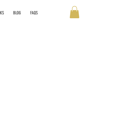
OKS
BLOG
FAQS