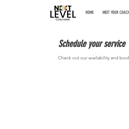
HOME
MEET YOUR COAC
Schedule your service
Check out our availability and boo