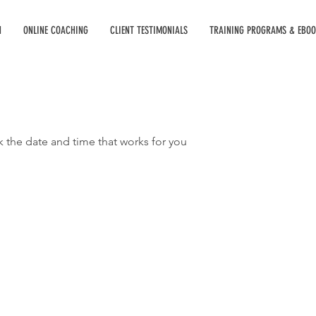
H
ONLINE COACHING
CLIENT TESTIMONIALS
TRAINING PROGRAMS & EBO
k the date and time that works for you